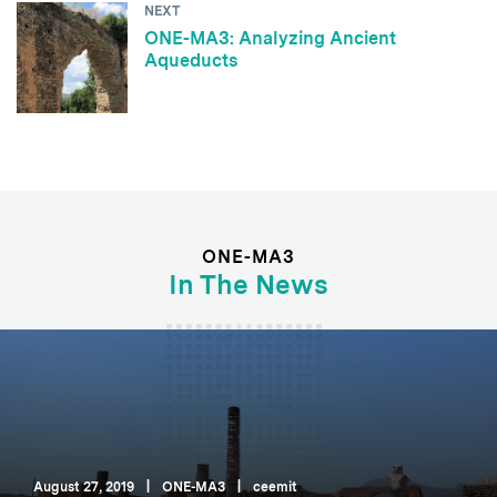
NEXT
ONE-MA3: Analyzing Ancient
Aqueducts
ONE-MA3
In The News
August 27, 2019
|
ONE-MA3
|
ceemit