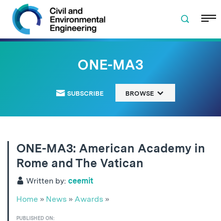
Skip to navigation
Skip to content
Skip to footer
ONE-MA3
SUBSCRIBE
BROWSE
ONE-MA3: American Academy in
Rome and The Vatican
Written by:
ceemit
Home
»
News
»
Awards
»
PUBLISHED ON: