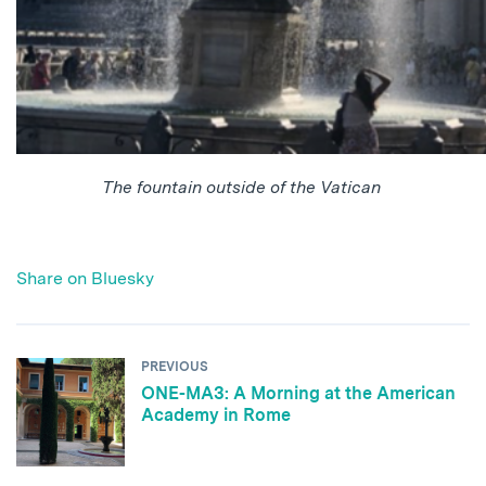
The fountain outside of the Vatican
Share on Bluesky
PREVIOUS
ONE-MA3: A Morning at the American
Academy in Rome