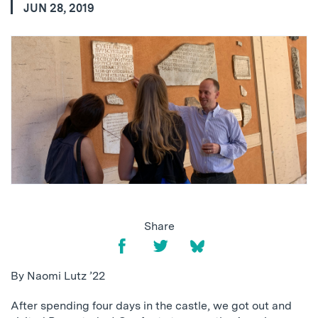
JUN 28, 2019
Share
By Naomi Lutz ’22
After spending four days in the castle, we got out and