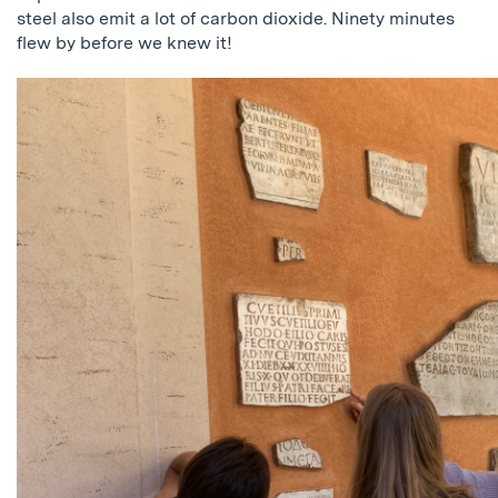
steel also emit a lot of carbon dioxide. Ninety minutes
flew by before we knew it!