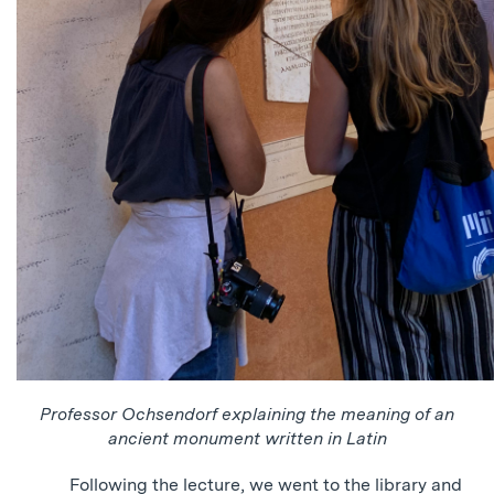
Professor Ochsendorf explaining the meaning of an
ancient monument written in Latin
Following the lecture, we went to the library and