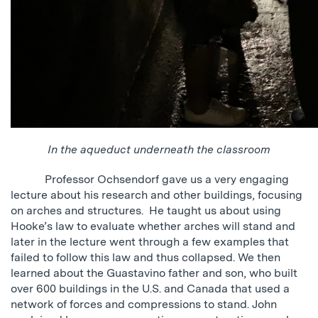
In the aqueduct underneath the classroom
Professor Ochsendorf gave us a very engaging
lecture about his research and other buildings, focusing
on arches and structures. He taught us about using
Hooke’s law to evaluate whether arches will stand and
later in the lecture went through a few examples that
failed to follow this law and thus collapsed. We then
learned about the Guastavino father and son, who built
over 600 buildings in the U.S. and Canada that used a
network of forces and compressions to stand. John