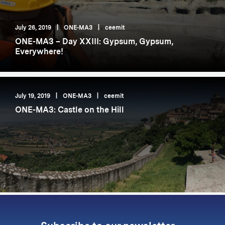
July 26, 2019
|
ONE-MA3
|
ceemit
ONE-MA3 – Day XXIII: Gypsum, Gypsum,
Everywhere!
July 19, 2019
|
ONE-MA3
|
ceemit
ONE-MA3: Castle on the Hill