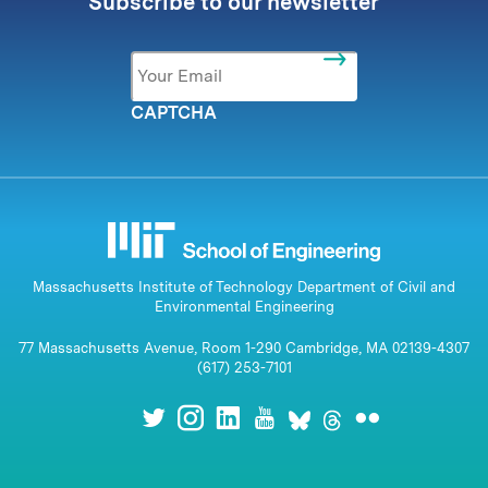
Subscribe to our newsletter
Email
*
CAPTCHA
Massachusetts Institute of Technology Department of Civil and
Environmental Engineering
77 Massachusetts Avenue, Room 1-290 Cambridge, MA 02139-4307
(617) 253-7101