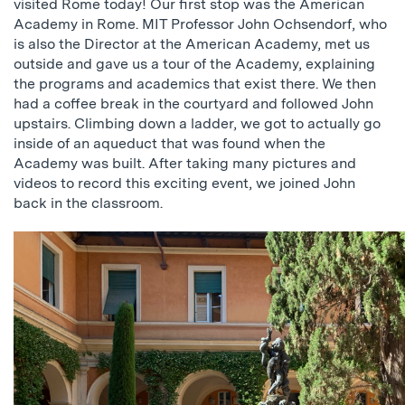
visited Rome today! Our first stop was the American
Academy in Rome. MIT Professor John Ochsendorf, who
is also the Director at the American Academy, met us
outside and gave us a tour of the Academy, explaining
the programs and academics that exist there. We then
had a coffee break in the courtyard and followed John
upstairs. Climbing down a ladder, we got to actually go
inside of an aqueduct that was found when the
Academy was built. After taking many pictures and
videos to record this exciting event, we joined John
back in the classroom.