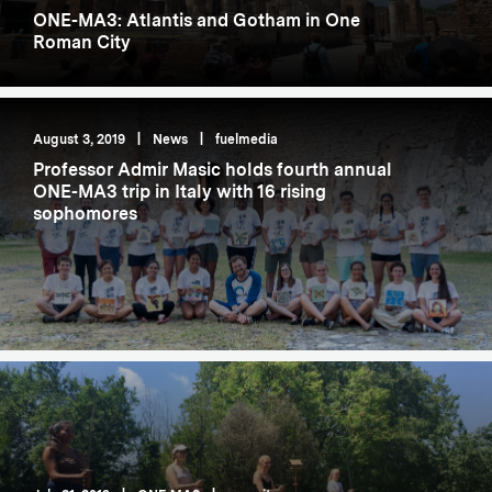
ONE-MA3: Atlantis and Gotham in One
Roman City
August 3, 2019
|
News
|
fuelmedia
Professor Admir Masic holds fourth annual
ONE-MA3 trip in Italy with 16 rising
sophomores