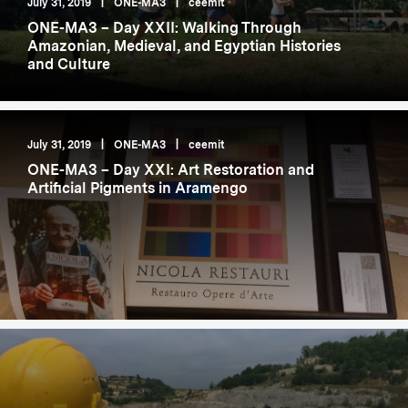
July 31, 2019
|
ONE-MA3
|
ceemit
ONE-MA3 – Day XXII: Walking Through
Amazonian, Medieval, and Egyptian Histories
and Culture
July 31, 2019
|
ONE-MA3
|
ceemit
ONE-MA3 – Day XXI: Art Restoration and
Artificial Pigments in Aramengo