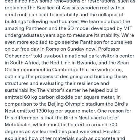
explained how some renovations or restorations, such as
replacing the Basilica of Assisi’s wooden roof with a
steel roof, can lead to instability and the collapse of
buildings following earthquakes. We learned about the
amazing Pantheon and the 3D model developed by MIT
undergraduates years ago to measure its stability. We’re
even more excited to go see the Pantheon for ourselves
on our free day in Rome on Sunday now! Professor
Ochsendorf told us about a national park visitor’s center
in South Africa, the Red Line in Rwanda, and the Sean
Collier monument in Cambridge that he worked on,
outlining the process of designing and building these
structures and evaluating their resilience and
sustainability. The visitor’s center he helped build
emitted 60 kg carbon dioxide per square meter, in
comparison to the Beijing Olympic stadium the Bird’s
Nest emitted 1300 kg per square meter. One reason for
this difference is that the Bird’s Nest used a lot of
Metakoalin, which must be heated to around 700
degrees as we learned this past weekend. He also
explained how other materials such as concrete and