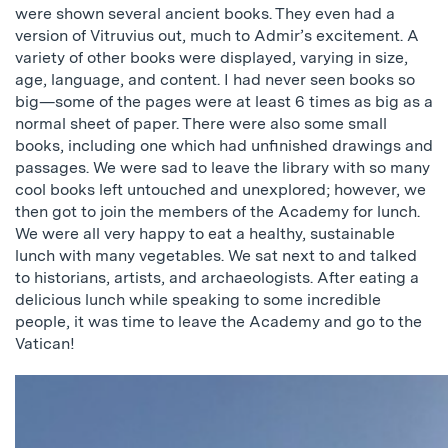
were shown several ancient books. They even had a
version of Vitruvius out, much to Admir’s excitement. A
variety of other books were displayed, varying in size,
age, language, and content. I had never seen books so
big—some of the pages were at least 6 times as big as a
normal sheet of paper. There were also some small
books, including one which had unfinished drawings and
passages. We were sad to leave the library with so many
cool books left untouched and unexplored; however, we
then got to join the members of the Academy for lunch.
We were all very happy to eat a healthy, sustainable
lunch with many vegetables. We sat next to and talked
to historians, artists, and archaeologists. After eating a
delicious lunch while speaking to some incredible
people, it was time to leave the Academy and go to the
Vatican!