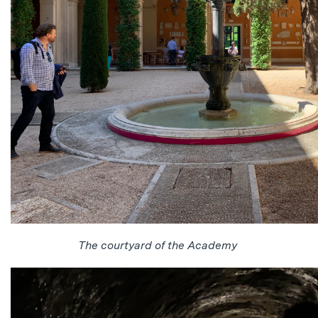
The courtyard of the Academy