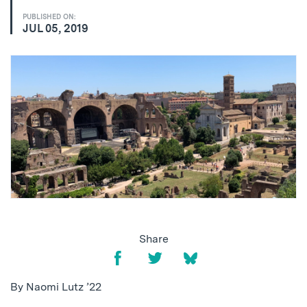
PUBLISHED ON:
JUL 05, 2019
Share
By Naomi Lutz ’22