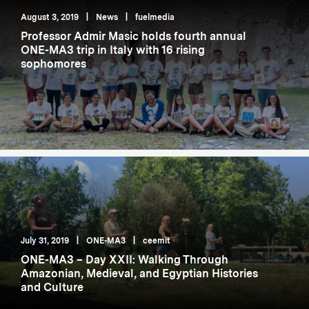
August 3, 2019
|
News
|
fuelmedia
Professor Admir Masic holds fourth annual
ONE-MA3 trip in Italy with 16 rising
sophomores
July 31, 2019
|
ONE-MA3
|
ceemit
ONE-MA3 – Day XXII: Walking Through
Amazonian, Medieval, and Egyptian Histories
and Culture