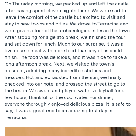
On Thursday morning, we packed up and left the castle
after having spent eleven nights there. We were sad to
leave the comfort of the castle but excited to visit and
stay in new towns and cities. We drove to Terracina and
were given a tour of the archaeological sites in the town.
After stopping for a gelato break, we finished the tour
and sat down for lunch. Much to our surprise, it was a
five course meal with more food than any of us could
finish. The food was delicious, and it was nice to take a
long afternoon break. Next, we visited the town’s
museum, admiring many incredible statues and
frescoes. Hot and exhausted from the sun, we finally
checked into our hotel and crossed the street to go to
the beach. We swam and played water volleyball for a
few hours, thankful for the cool water. For dinner,
everyone thoroughly enjoyed delicious pizza! It is safe to
say, it was a great end to an amazing first day in
Terracina.