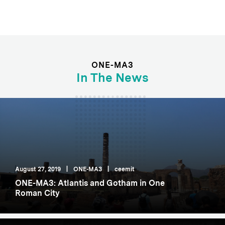
ONE-MA3
In The News
August 27, 2019
|
ONE-MA3
|
ceemit
ONE-MA3: Atlantis and Gotham in One
Roman City