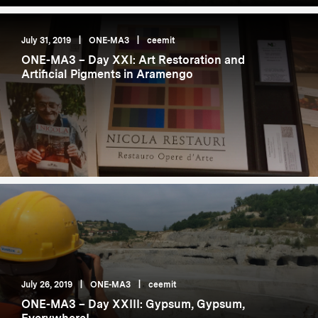
July 31, 2019
|
ONE-MA3
|
ceemit
ONE-MA3 – Day XXI: Art Restoration and
Artificial Pigments in Aramengo
July 26, 2019
|
ONE-MA3
|
ceemit
ONE-MA3 – Day XXIII: Gypsum, Gypsum,