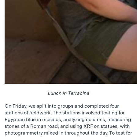
Lunch in Terracina
On Friday, we split into groups and completed four
stations of fieldwork. The stations involved testing for
Egyptian blue in mosaics, analyzing columns, measuring
stones of a Roman road, and using XRF on statues, with
photogrammetry mixed in throughout the day. To test for