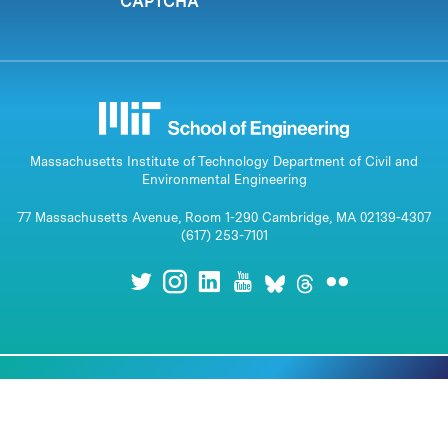
CAPTCHA
Massachusetts Institute of Technology Department of Civil and
Environmental Engineering
77 Massachusetts Avenue, Room 1-290 Cambridge, MA 02139-4307
(617) 253-7101