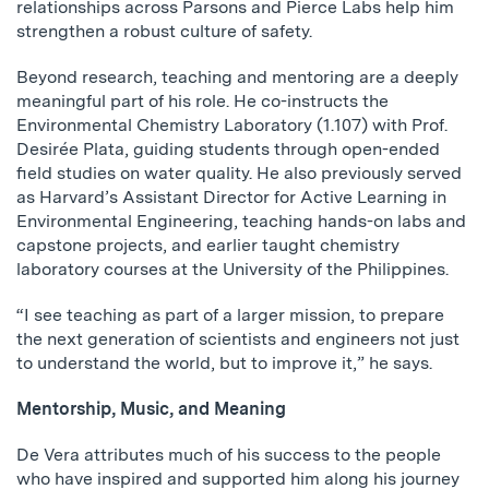
relationships across Parsons and Pierce Labs help him
strengthen a robust culture of safety.
Beyond research, teaching and mentoring are a deeply
meaningful part of his role. He co-instructs the
Environmental Chemistry Laboratory (1.107) with Prof.
Desirée Plata, guiding students through open-ended
field studies on water quality. He also previously served
as Harvard’s Assistant Director for Active Learning in
Environmental Engineering, teaching hands-on labs and
capstone projects, and earlier taught chemistry
laboratory courses at the University of the Philippines.
“I see teaching as part of a larger mission, to prepare
the next generation of scientists and engineers not just
to understand the world, but to improve it,” he says.
Mentorship, Music, and Meaning
De Vera attributes much of his success to the people
who have inspired and supported him along his journey