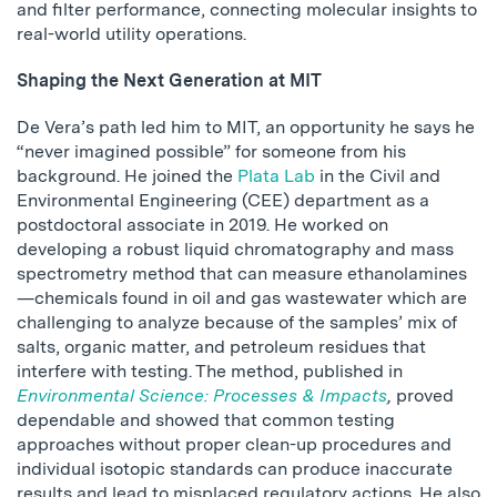
and filter performance, connecting molecular insights to
real-world utility operations.
Shaping the Next Generation at MIT
De Vera’s path led him to MIT, an opportunity he says he
“never imagined possible” for someone from his
background. He joined the
Plata Lab
in the Civil and
Environmental Engineering (CEE) department as a
postdoctoral associate in 2019. He worked on
developing a robust liquid chromatography and mass
spectrometry method that can measure ethanolamines
—chemicals found in oil and gas wastewater which are
challenging to analyze because of the samples’ mix of
salts, organic matter, and petroleum residues that
interfere with testing. The method, published in
Environmental Science: Processes & Impacts
,
proved
dependable and showed that common testing
approaches without proper clean-up procedures and
individual isotopic standards can produce inaccurate
results and lead to misplaced regulatory actions. He also