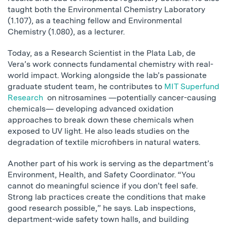
taught both the Environmental Chemistry Laboratory
(1.107), as a teaching fellow and Environmental
Chemistry (1.080), as a lecturer.
Today, as a Research Scientist in the Plata Lab, de
Vera’s work connects fundamental chemistry with real-
world impact. Working alongside the lab’s passionate
graduate student team, he contributes to
MIT Superfund
Research
on nitrosamines —potentially cancer-causing
chemicals— developing advanced oxidation
approaches to break down these chemicals when
exposed to UV light. He also leads studies on the
degradation of textile microfibers in natural waters.
Another part of his work is serving as the department’s
Environment, Health, and Safety Coordinator. “You
cannot do meaningful science if you don’t feel safe.
Strong lab practices create the conditions that make
good research possible,” he says. Lab inspections,
department-wide safety town halls, and building