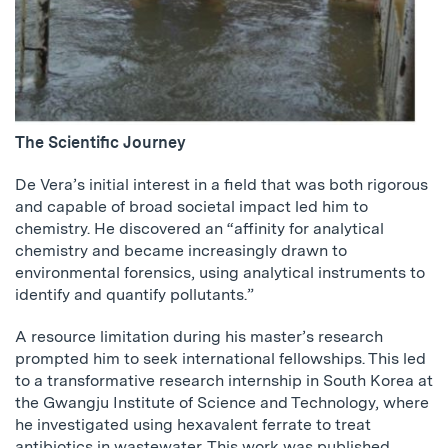
The Scientific Journey
De Vera’s initial interest in a field that was both rigorous
and capable of broad societal impact led him to
chemistry. He discovered an “affinity for analytical
chemistry and became increasingly drawn to
environmental forensics, using analytical instruments to
identify and quantify pollutants.”
A resource limitation during his master’s research
prompted him to seek international fellowships. This led
to a transformative research internship in South Korea at
the Gwangju Institute of Science and Technology, where
he investigated using hexavalent ferrate to treat
antibiotics in wastewater. This work was published