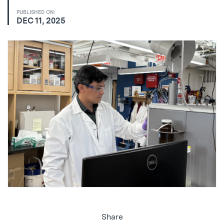
PUBLISHED ON:
DEC 11, 2025
Share