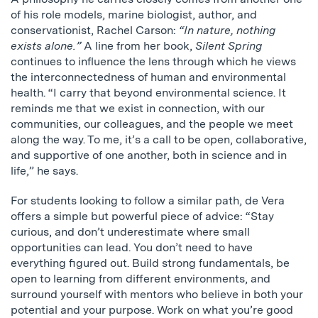
of his role models, marine biologist, author, and
conservationist, Rachel Carson:
“In nature, nothing
exists alone.”
A line from her book,
Silent Spring
continues to influence the lens through which he views
the interconnectedness of human and environmental
health. “I carry that beyond environmental science. It
reminds me that we exist in connection, with our
communities, our colleagues, and the people we meet
along the way. To me, it’s a call to be open, collaborative,
and supportive of one another, both in science and in
life,” he says.
For students looking to follow a similar path, de Vera
offers a simple but powerful piece of advice: “Stay
curious, and don’t underestimate where small
opportunities can lead. You don’t need to have
everything figured out. Build strong fundamentals, be
open to learning from different environments, and
surround yourself with mentors who believe in both your
potential and your purpose. Work on what you’re good