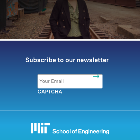
Subscribe to our newsletter
Email
*
CAPTCHA