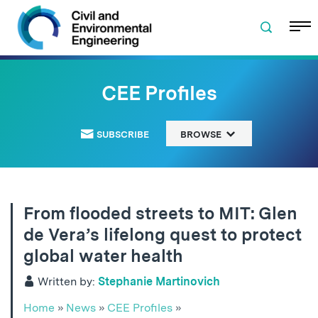
Skip to navigation
Skip to content
Skip to footer
CEE Profiles
SUBSCRIBE
BROWSE
From flooded streets to MIT: Glen
de Vera’s lifelong quest to protect
global water health
Written by:
Stephanie Martinovich
Home
»
News
»
CEE Profiles
»