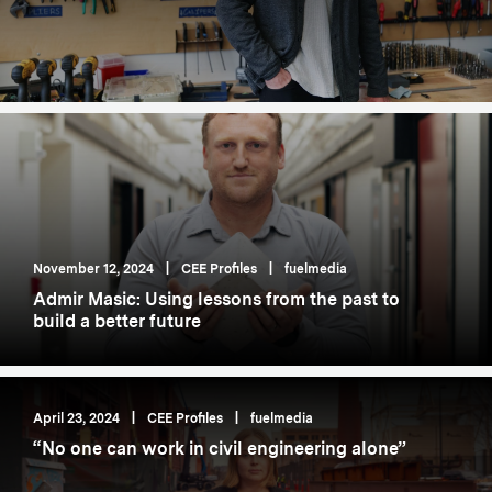
November 12, 2024
|
CEE Profiles
|
fuelmedia
Admir Masic: Using lessons from the past to
build a better future
April 23, 2024
|
CEE Profiles
|
fuelmedia
“No one can work in civil engineering alone”