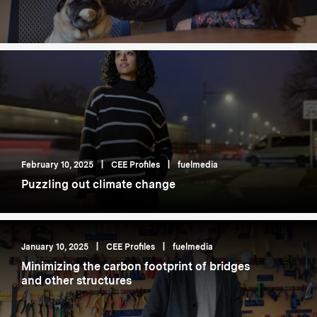
February 10, 2025
|
CEE Profiles
|
fuelmedia
Puzzling out climate change
January 10, 2025
|
CEE Profiles
|
fuelmedia
Minimizing the carbon footprint of bridges
and other structures