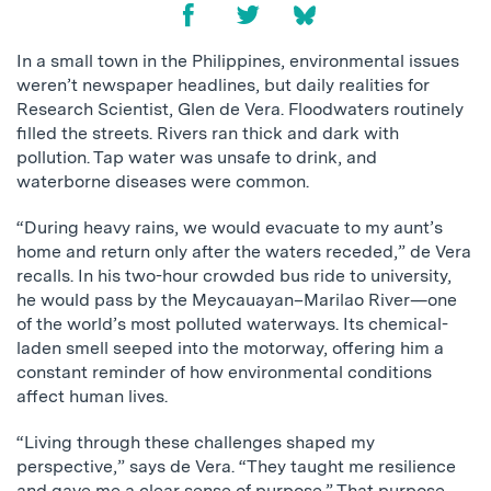
In a small town in the Philippines, environmental issues
weren’t newspaper headlines, but daily realities for
Research Scientist, Glen de Vera. Floodwaters routinely
filled the streets. Rivers ran thick and dark with
pollution. Tap water was unsafe to drink, and
waterborne diseases were common.
“During heavy rains, we would evacuate to my aunt’s
home and return only after the waters receded,” de Vera
recalls. In his two-hour crowded bus ride to university,
he would pass by the Meycauayan–Marilao River—one
of the world’s most polluted waterways. Its chemical-
laden smell seeped into the motorway, offering him a
constant reminder of how environmental conditions
affect human lives.
“Living through these challenges shaped my
perspective,” says de Vera. “They taught me resilience
and gave me a clear sense of purpose.” That purpose