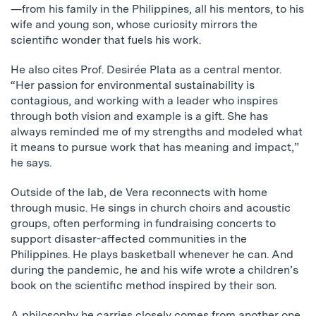
—from his family in the Philippines, all his mentors, to his
wife and young son, whose curiosity mirrors the
scientific wonder that fuels his work.
He also cites Prof. Desirée Plata as a central mentor.
“Her passion for environmental sustainability is
contagious, and working with a leader who inspires
through both vision and example is a gift. She has
always reminded me of my strengths and modeled what
it means to pursue work that has meaning and impact,”
he says.
Outside of the lab, de Vera reconnects with home
through music. He sings in church choirs and acoustic
groups, often performing in fundraising concerts to
support disaster-affected communities in the
Philippines. He plays basketball whenever he can. And
during the pandemic, he and his wife wrote a children’s
book on the scientific method inspired by their son.
A philosophy he carries closely comes from another one