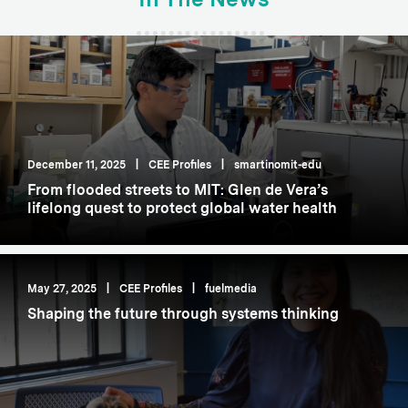
December 11, 2025
|
CEE Profiles
|
smartinomit-edu
From flooded streets to MIT: Glen de Vera’s
lifelong quest to protect global water health
May 27, 2025
|
CEE Profiles
|
fuelmedia
Shaping the future through systems thinking