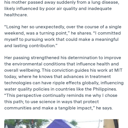
his mother passed away suddenly from a lung disease,
likely influenced by poor air quality and inadequate
healthcare.
“Losing her so unexpectedly, over the course of a single
weekend, was a turning point,” he shares. “I committed
myself to pursuing work that could make a meaningful
and lasting contribution.”
Her passing strengthened his determination to improve
the environmental conditions that influence health and
overall wellbeing. This conviction guides his work at MIT
today, where he knows that advances in treatment
technologies can have ripple effects globally, influencing
water quality policies in countries like the Philippines.
“This perspective continually reminds me why I chose
this path; to use science in ways that protect
communities and make a tangible impact,” he says.