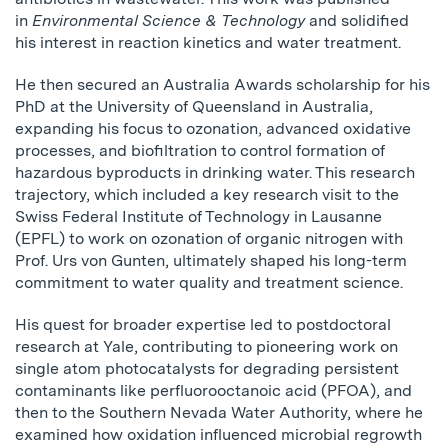
in
Environmental Science & Technology
and solidified
his interest in reaction kinetics and water treatment.
He then secured an Australia Awards scholarship for his
PhD at the University of Queensland in Australia,
expanding his focus to ozonation, advanced oxidative
processes, and biofiltration to control formation of
hazardous byproducts in drinking water. This research
trajectory, which included a key research visit to the
Swiss Federal Institute of Technology in Lausanne
(EPFL) to work on ozonation of organic nitrogen with
Prof. Urs von Gunten, ultimately shaped his long-term
commitment to water quality and treatment science.
His quest for broader expertise led to postdoctoral
research at Yale, contributing to pioneering work on
single atom photocatalysts for degrading persistent
contaminants like perfluorooctanoic acid (PFOA), and
then to the Southern Nevada Water Authority, where he
examined how oxidation influenced microbial regrowth