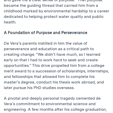
became the guiding thread that carried him from a
childhood marked by environmental hardship to a career
dedicated to helping protect water quality and public
health.
A Foundation of Purpose and Perseverance
De Vera’s parents instilled in him the value of
perseverance and education as a critical path to
creating change. “We didn’t have much, so I learned
early on that I had to work hard to seek and create
opportunities.” This drive propelled him from a college
merit award to a succession of scholarships, internships,
and fellowships that allowed him to complete his
master’s degree, conduct his thesis work abroad, and
later pursue his PhD studies overseas.
A pivotal and deeply personal tragedy cemented de
Vera’s commitment to environmental science and
engineering. A few months after his college graduation,