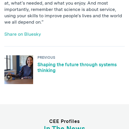
at, what’s needed, and what you enjoy. And most
importantly, remember that science is about service,
using your skills to improve people’s lives and the world
we all depend on.”
Share on Bluesky
PREVIOUS
Shaping the future through systems
thinking
CEE Profiles
In The News