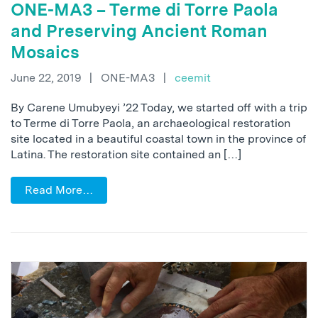
ONE-MA3 – Terme di Torre Paola
and Preserving Ancient Roman
Mosaics
June 22, 2019
|
ONE-MA3
|
ceemit
By Carene Umubyeyi ’22 Today, we started off with a trip
to Terme di Torre Paola, an archaeological restoration
site located in a beautiful coastal town in the province of
Latina. The restoration site contained an […]
Read More…