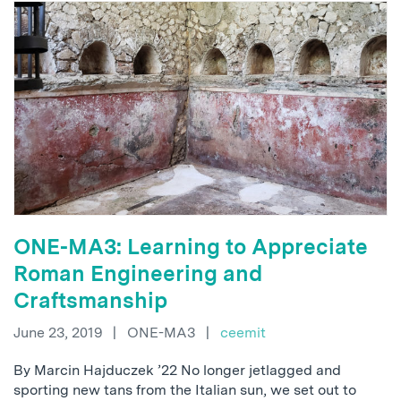
ONE-MA3: Learning to Appreciate
Roman Engineering and
Craftsmanship
June 23, 2019
|
ONE-MA3
|
ceemit
By Marcin Hajduczek ’22 No longer jetlagged and
sporting new tans from the Italian sun, we set out to