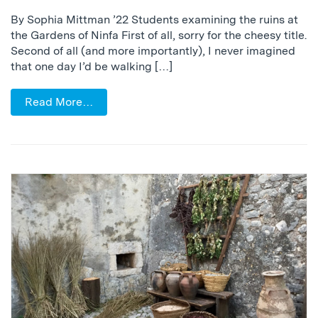
By Sophia Mittman ’22 Students examining the ruins at
the Gardens of Ninfa First of all, sorry for the cheesy title.
Second of all (and more importantly), I never imagined
that one day I’d be walking […]
Read More…