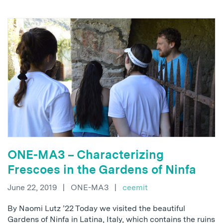
ONE-MA3 – Characterizing
Frescoes in the Gardens of Ninfa
June 22, 2019
|
ONE-MA3
|
ceemit
By Naomi Lutz ’22 Today we visited the beautiful
Gardens of Ninfa in Latina, Italy, which contains the ruins