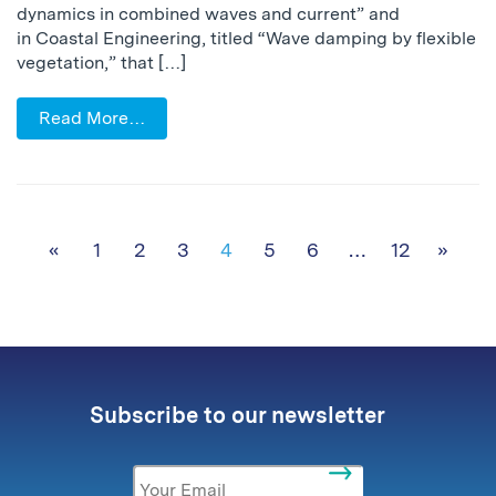
dynamics in combined waves and current” and
in Coastal Engineering, titled “Wave damping by flexible
vegetation,” that […]
Read More…
Posts navigation
«
1
2
3
4
5
6
…
12
»
Subscribe to our newsletter
Email
*