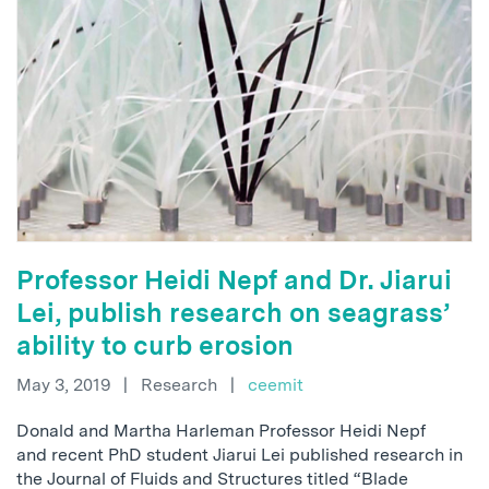
Professor Heidi Nepf and Dr. Jiarui
Lei, publish research on seagrass’
ability to curb erosion
May 3, 2019
|
Research
|
ceemit
Donald and Martha Harleman Professor Heidi Nepf
and recent PhD student Jiarui Lei published research in
the Journal of Fluids and Structures titled “Blade