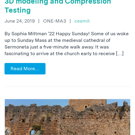
3D modeling and Compression
Testing
June 24, 2019
|
ONE-MA3
|
ceemit
By Sophia Mittman ’22 Happy Sunday! Some of us woke
up to Sunday Mass at the medieval cathedral of
Sermoneta just a five-minute walk away. It was
fascinating to arrive at the church early to receive […]
Read More…