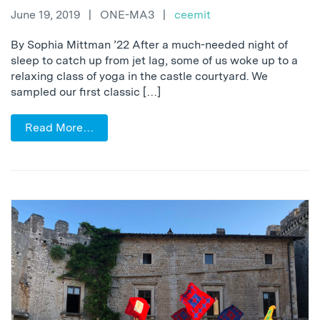
June 19, 2019
|
ONE-MA3
|
ceemit
By Sophia Mittman ’22 After a much-needed night of
sleep to catch up from jet lag, some of us woke up to a
relaxing class of yoga in the castle courtyard. We
sampled our first classic […]
Read More…