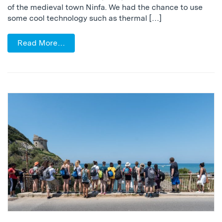
of the medieval town Ninfa. We had the chance to use
some cool technology such as thermal […]
Read More…