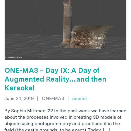
ONE-MA3 – Day IX: A Day of
Augmented Reality…and then
Karaoke!
June 24, 2019
|
ONE-MA3
|
ceemit
By Sophia Mittman ’22 In the past week we have learned
about the processes involved in creating 3D models of
objects using photogrammetry and practiced it in the
field (the castle grounds, to be exact). Today, […]