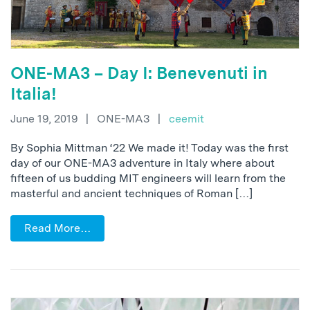
ONE-MA3 – Day I: Benevenuti in
Italia!
June 19, 2019
|
ONE-MA3
|
ceemit
By Sophia Mittman ‘22 We made it! Today was the first
day of our ONE-MA3 adventure in Italy where about
fifteen of us budding MIT engineers will learn from the
masterful and ancient techniques of Roman […]
Read More…