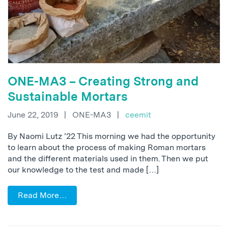
ONE-MA3 – Creating Strong and
Sustainable Mortars
June 22, 2019
|
ONE-MA3
|
ceemit
By Naomi Lutz ’22 This morning we had the opportunity
to learn about the process of making Roman mortars
and the different materials used in them. Then we put
our knowledge to the test and made […]
Read More…