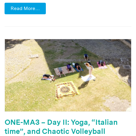
Read More…
ONE-MA3 – Day II: Yoga, “Italian
time”, and Chaotic Volleyball