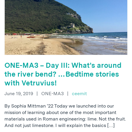
ONE-MA3 – Day III: What’s around
the river bend? …Bedtime stories
with Vetruvius!
June 19, 2019
|
ONE-MA3
|
ceemit
By Sophia Mittman ’22 Today we launched into our
mission of learning about one of the most important
materials used in Roman engineering: lime. Not the fruit.
And not just limestone. I will explain the basics […]