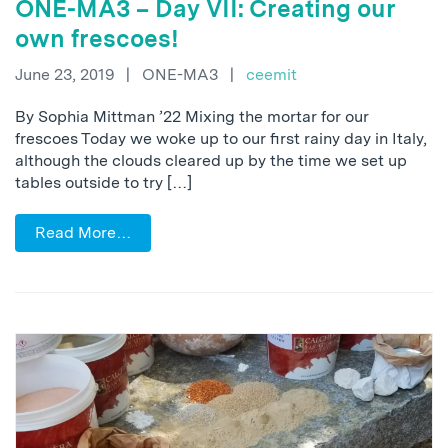
ONE-MA3 – Day VII: Creating our
own frescoes!
June 23, 2019
|
ONE-MA3
|
ceemit
By Sophia Mittman ’22 Mixing the mortar for our
frescoes Today we woke up to our first rainy day in Italy,
although the clouds cleared up by the time we set up
tables outside to try […]
Read More…