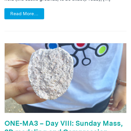
Read More…
ONE-MA3 – Day VIII: Sunday Mass,