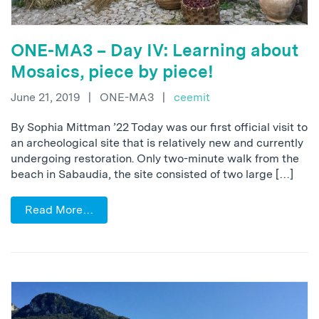
ONE-MA3 – Day IV: Learning about
Mosaics, piece by piece!
June 21, 2019
|
ONE-MA3
|
ceemit
By Sophia Mittman ’22 Today was our first official visit to
an archeological site that is relatively new and currently
undergoing restoration. Only two-minute walk from the
beach in Sabaudia, the site consisted of two large […]
Read More…