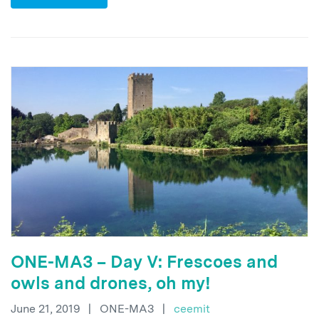
ONE-MA3 – Day V: Frescoes and
owls and drones, oh my!
June 21, 2019
|
ONE-MA3
|
ceemit