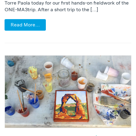
Torre Paola today for our first hands-on fieldwork of the
ONE-MA3trip. After a short trip to the […]
Read More…