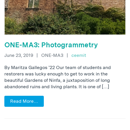
ONE-MA3: Photogrammetry
June 23, 2019
|
ONE-MA3
|
ceemit
By Maritza Gallegos ’22 Our team of students and
restorers was lucky enough to get to work in the
beautiful Gardens of Ninfa, a juxtaposition of long
abandoned ruins and living plants. It is one of […]
Read More…