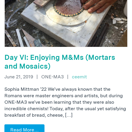
Day VI: Enjoying M&Ms (Mortars
and Mosaics)
June 21, 2019
|
ONE-MA3
|
ceemit
Sophia Mittman ’22 We’ve always known that the
Romans were master engineers and artists, but during
ONE-MA3 we’ve been learning that they were also
incredible chemists! Today, after the usual yet satisfying
breakfast of bread, cheese, […]
Read More…