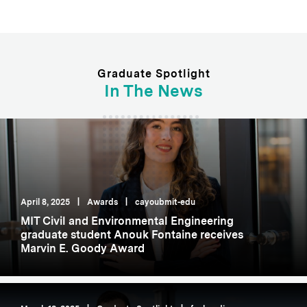
Graduate Spotlight
In The News
April 8, 2025
|
Awards
|
cayoubmit-edu
MIT Civil and Environmental Engineering
graduate student Anouk Fontaine receives
Marvin E. Goody Award