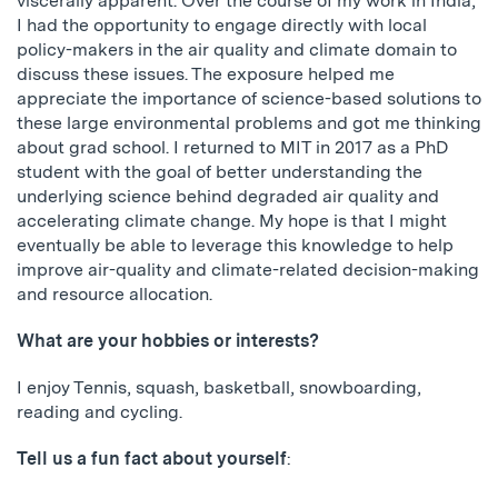
viscerally apparent. Over the course of my work in India,
I had the opportunity to engage directly with local
policy-makers in the air quality and climate domain to
discuss these issues. The exposure helped me
appreciate the importance of science-based solutions to
these large environmental problems and got me thinking
about grad school. I returned to MIT in 2017 as a PhD
student with the goal of better understanding the
underlying science behind degraded air quality and
accelerating climate change. My hope is that I might
eventually be able to leverage this knowledge to help
improve air-quality and climate-related decision-making
and resource allocation.
What are your hobbies or interests?
I enjoy Tennis, squash, basketball, snowboarding,
reading and cycling.
Tell us a fun fact about yourself
: