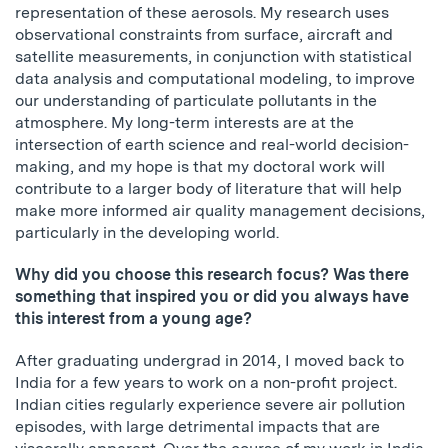
representation of these aerosols. My research uses
observational constraints from surface, aircraft and
satellite measurements, in conjunction with statistical
data analysis and computational modeling, to improve
our understanding of particulate pollutants in the
atmosphere. My long-term interests are at the
intersection of earth science and real-world decision-
making, and my hope is that my doctoral work will
contribute to a larger body of literature that will help
make more informed air quality management decisions,
particularly in the developing world.
Why did you choose this research focus? Was there
something that inspired you or did you always have
this interest from a young age?
After graduating undergrad in 2014, I moved back to
India for a few years to work on a non-profit project.
Indian cities regularly experience severe air pollution
episodes, with large detrimental impacts that are