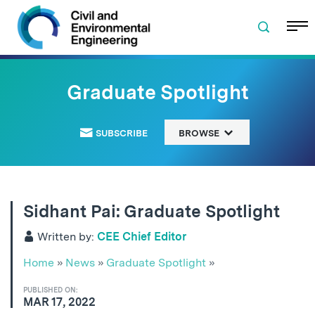
Skip to navigation
Skip to content
Skip to footer
Graduate Spotlight
SUBSCRIBE
BROWSE
Sidhant Pai: Graduate Spotlight
Written by:
CEE Chief Editor
Home
»
News
»
Graduate Spotlight
»
PUBLISHED ON:
MAR 17, 2022