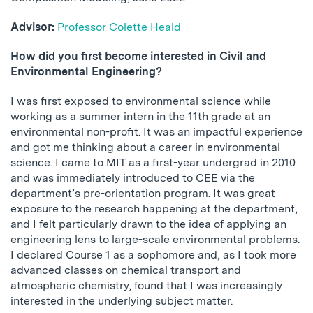
Advisor:
Professor Colette Heald
How did you first become interested in Civil and
Environmental Engineering?
I was first exposed to environmental science while
working as a summer intern in the 11th grade at an
environmental non-profit. It was an impactful experience
and got me thinking about a career in environmental
science. I came to MIT as a first-year undergrad in 2010
and was immediately introduced to CEE via the
department’s pre-orientation program. It was great
exposure to the research happening at the department,
and I felt particularly drawn to the idea of applying an
engineering lens to large-scale environmental problems.
I declared Course 1 as a sophomore and, as I took more
advanced classes on chemical transport and
atmospheric chemistry, found that I was increasingly
interested in the underlying subject matter.