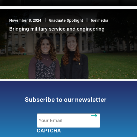
November 8, 2024
|
Graduate Spotlight
|
fuelmedia
Bridging military service and engineering
Subscribe to our newsletter
Email
*
CAPTCHA