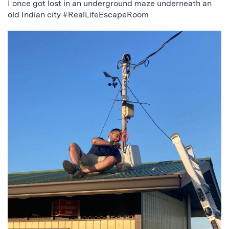
I once got lost in an underground maze underneath an
old Indian city #RealLifeEscapeRoom