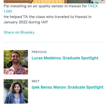
Pai installing an air quality sensor in Hawaii for
TREX
1.091.
He helped TA the class who traveled to Hawaii in
January 2022 during IAP.
Share on Bluesky
PREVIOUS
Lucas Medeiros: Graduate Spotlight
NEXT
Ipek Bensu Manav: Graduate Spotlight