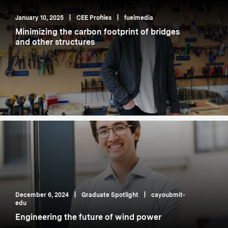
January 10, 2025
|
CEE Profiles
|
fuelmedia
Minimizing the carbon footprint of bridges
and other structures
December 6, 2024
|
Graduate Spotlight
|
cayoubmit-
edu
Engineering the future of wind power