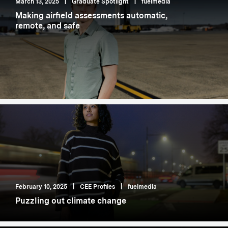
March 13, 2025
|
Graduate Spotlight
|
fuelmedia
Making airfield assessments automatic,
remote, and safe
February 10, 2025
|
CEE Profiles
|
fuelmedia
Puzzling out climate change