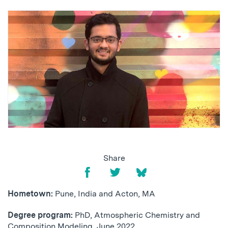
Share
Hometown:
Pune, India and Acton, MA
Degree program:
PhD, Atmospheric Chemistry and
Composition Modeling, June 2022