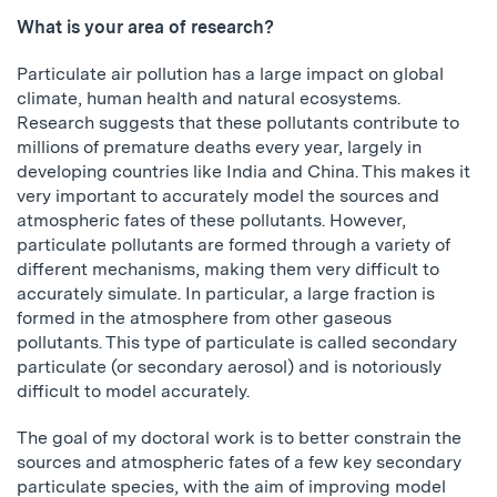
What is your area of research?
Particulate air pollution has a large impact on global
climate, human health and natural ecosystems.
Research suggests that these pollutants contribute to
millions of premature deaths every year, largely in
developing countries like India and China. This makes it
very important to accurately model the sources and
atmospheric fates of these pollutants. However,
particulate pollutants are formed through a variety of
different mechanisms, making them very difficult to
accurately simulate. In particular, a large fraction is
formed in the atmosphere from other gaseous
pollutants. This type of particulate is called secondary
particulate (or secondary aerosol) and is notoriously
difficult to model accurately.
The goal of my doctoral work is to better constrain the
sources and atmospheric fates of a few key secondary
particulate species, with the aim of improving model